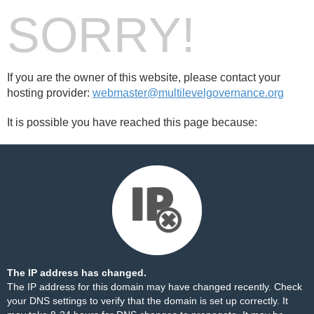
SORRY!
If you are the owner of this website, please contact your
hosting provider:
webmaster@multilevelgovernance.org
It is possible you have reached this page because:
The IP address has changed.
The IP address for this domain may have changed recently. Check
your DNS settings to verify that the domain is set up correctly. It