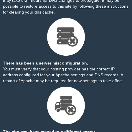
may take 8-24 hours for DNS changes to propagate. It may be
possible to restore access to this site by
following these instructions
for clearing your dns cache.
There has been a server misconfiguration.
You must verify that your hosting provider has the correct IP
address configured for your Apache settings and DNS records. A
restart of Apache may be required for new settings to take effect.
The site may have moved to a different server.